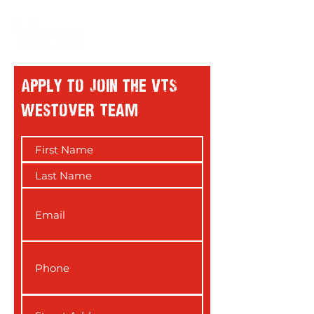
Apply to Join the VTS
westover Team