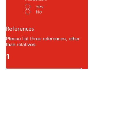
Yes
No
References
Please list three references, other
than relatives:
1