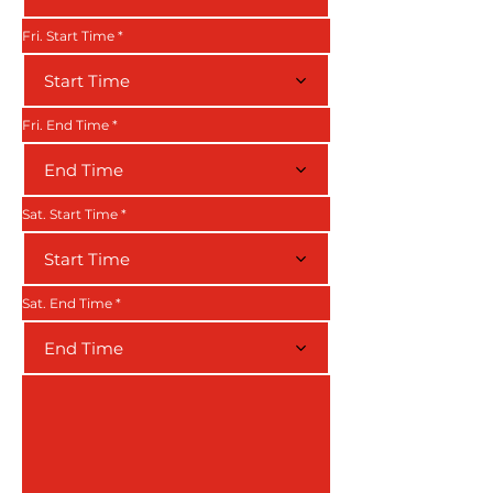
Fri. Start Time
Start Time
Fri. End Time
End Time
Sat. Start Time
Start Time
Sat. End Time
End Time