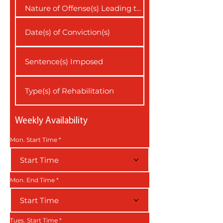
Weekly Availability
Mon. Start Time
Start Time
Mon. End Time
Start Time
Tues. Start Time