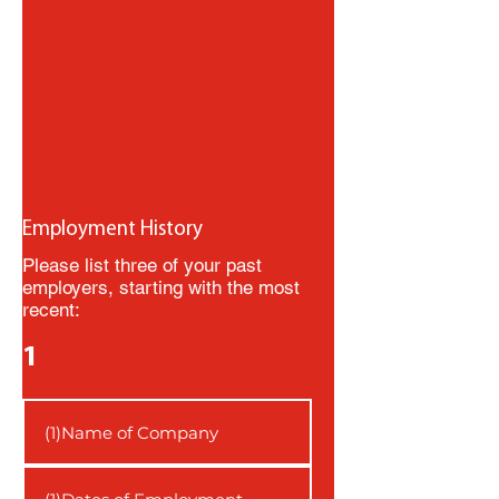
Employment History
Please list three of your past
employers, starting with the most
recent:
1