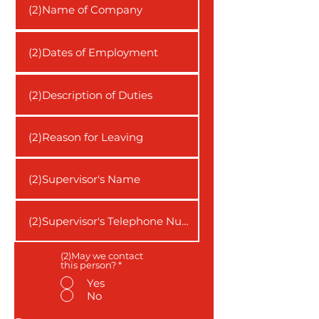
(2)May we contact
this person?
*
Yes
No