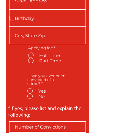
Applying for:
*
Full Time
Part Time
Have you ever been
convicted of a
crime?
*
Yes
No
*If yes, please list and explain the
following: