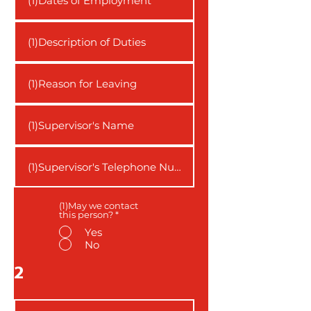
(1)May we contact
this person?
*
Yes
No
2