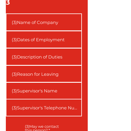
3
(3)May we contact
this person?
*