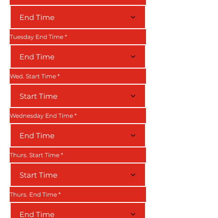
End Time
Tuesday End Time
End Time
Wed. Start Time
Start Time
Wednesday End Time
End Time
Thurs. Start Time
Start Time
Thurs. End Time
End Time