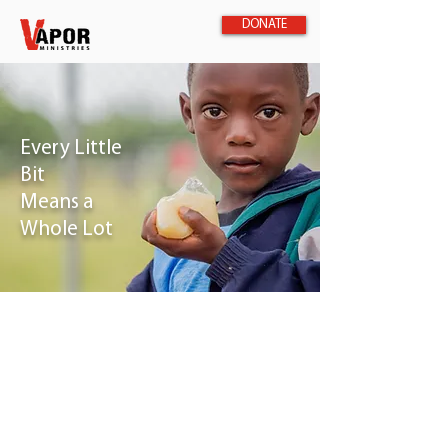
DONATE
Every Little
Bit
Means a
Whole Lot