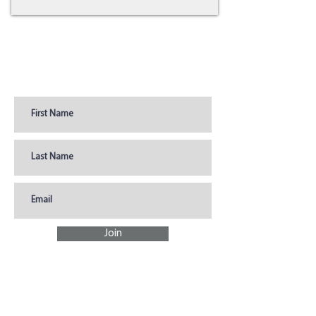
Join Our Newsletter for
Coupons, Promotions, &
Updates
Join
SHOP
DONATE
Store Hours &
What to Donate