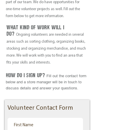
part of our team. We do have opportunities for
one-time volunteer projects as well. Fill out the
form below to get more information.
What kind of work will i
do?
Ongoing volunteers are needed in several
areas such as sorting clothing, organizing books,
stocking and organizing merchandise, and much
more. We will work with you to find an area that
fits your skills and interests.
how do i sign up?
Fill out the contact form
below and a store manager will be in touch to
discuss details and answer your questions.
Volunteer Contact Form