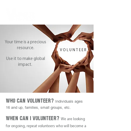
Your time is a precious
resource.
VOLUNTEER
Use it to make global
impact.
Who Can Volunteer?
Individuals ages
16 and up, families, small groups, etc.
When Can i Volunteer?
We are looking
for ongoing, repeat volunteers who will become a