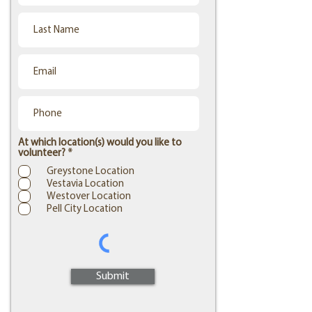
At which location(s) would you like to
R
volunteer?
*
e
Greystone Location
q
Vestavia Location
u
i
Westover Location
r
Pell City Location
e
d
Submit