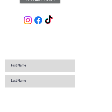
GET DIRECTIONS
Join Our Newsletter for
Coupons, Promotions, &
Updates
Join