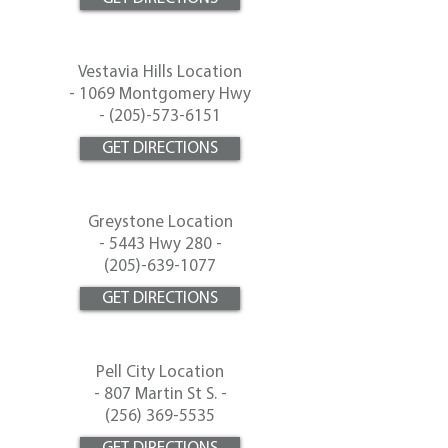
Vestavia Hills Location
-
1069 Montgomery Hwy
- (
205)-573-6151
GET DIRECTIONS
Greystone Location
-
5443 Hwy 280 -
(
205)-639-1077
GET DIRECTIONS
Pell City Location
-
807 Martin St S. -
(256) 369-5535