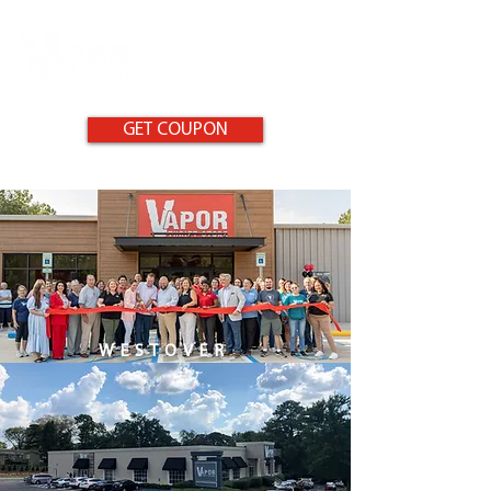
GET COUPON
WESTOVER