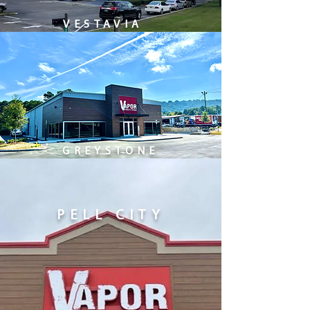
VESTAVIA
GREYSTONE
PELL CITY