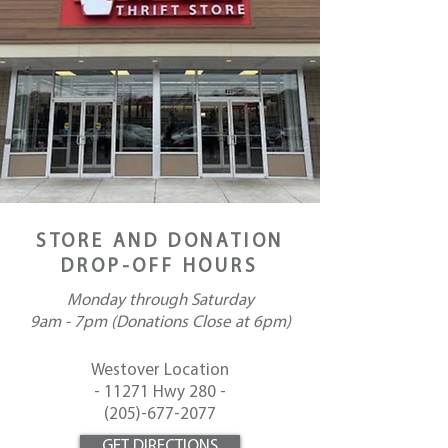
STORE AND DONATION
DROP-OFF HOURS
Monday through
Saturday
9am - 7pm (Donations Close at 6pm)
Westover Location
-
11271 Hwy 280 -
(
205)-677-2077
GET DIRECTIONS