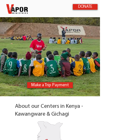
DONATE
Make a Trip Payment
About our Centers in Kenya -
Kawangware & Gichagi