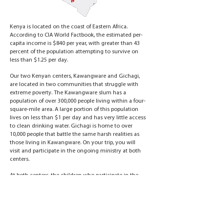
Kenya is located on the coast of Eastern Africa.
According to CIA World Factbook, the estimated per-
capita income is $840 per year, with greater than 43
percent of the population attempting to survive on
less than $1.25 per day.
Our two Kenyan centers, Kawangware and Gichagi,
are located in two communities that struggle with
extreme poverty. The Kawangware slum has a
population of over 300,000 people living within a four-
square-mile area. A large portion of this population
lives on less than $1 per day and has very little access
to clean drinking water. Gichagi is home to over
10,000 people that battle the same harsh realities as
those living in Kawangware. On your trip, you will
visit and participate in the ongoing ministry at both
centers.
At both centers, the children who participate in the
leagues receive disease-prevention training, basic
medical assistance and other forms of humanitarian
aid. The poorest children at the centers receive their
education and support through Hasmin’s Friends,
Vapor Ministries' child sponsorship program. If you